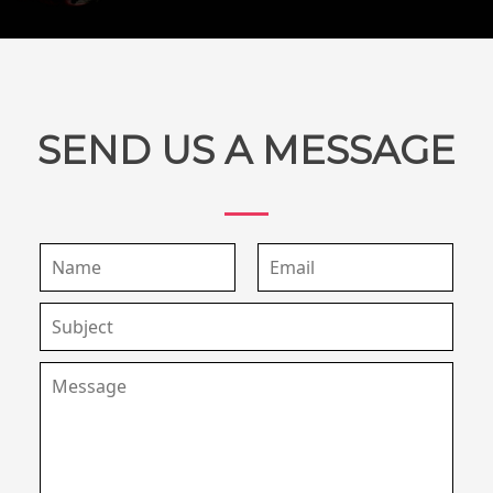
SEND US A MESSAGE