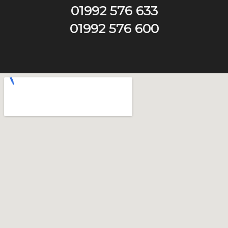
01992 576 633
01992 576 600