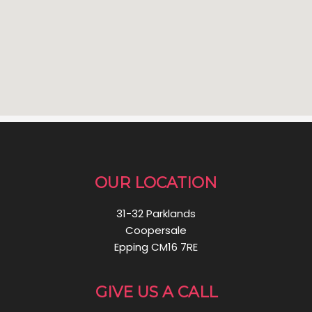
OUR LOCATION
31-32 Parklands
Coopersale
Epping CM16 7RE
GIVE US A CALL