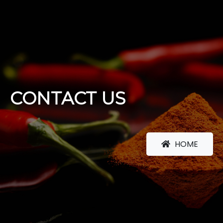
CONTACT US
HOME