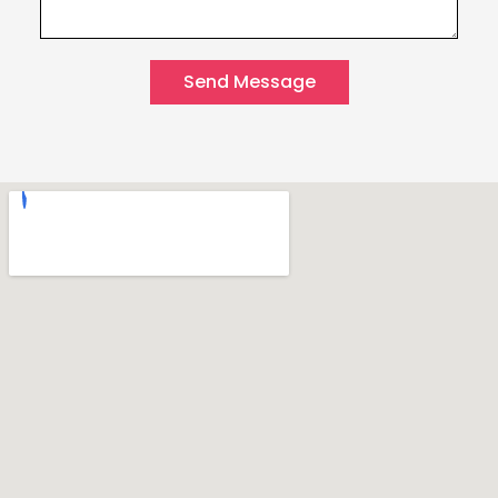
Send Message