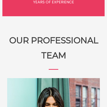
YEARS OF EXPERIENCE
OUR PROFESSIONAL
TEAM