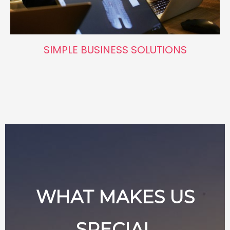
SIMPLE BUSINESS SOLUTIONS
WHAT MAKES US
SPECIAL