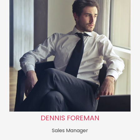
DENNIS FOREMAN
Sales Manager