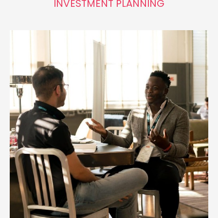
INVESTMENT PLANNING