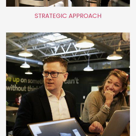
STRATEGIC APPROACH