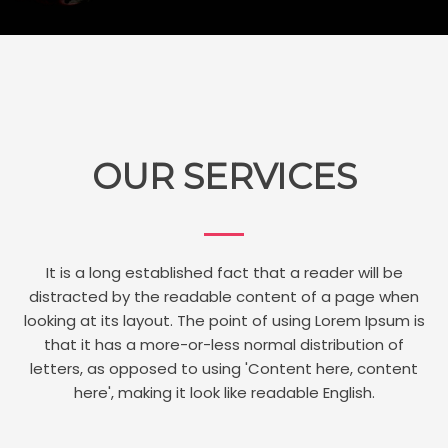
OUR SERVICES
It is a long established fact that a reader will be
distracted by the readable content of a page when
looking at its layout. The point of using Lorem Ipsum is
that it has a more-or-less normal distribution of
letters, as opposed to using 'Content here, content
here', making it look like readable English.