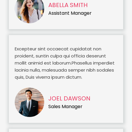
ABELLA SMITH
Assistant Manager
Excepteur sint occaecat cupidatat non
proident, suntin culpa qui officia deserunt
mollit animid est laborum.Phasellus imperdiet
lacinia nulla, malesuada semper nibh sodales
quis, Duis viverra ipsum dictum.
JOEL DAWSON
Sales Manager