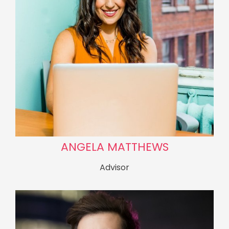
ANGELA MATTHEWS
Advisor