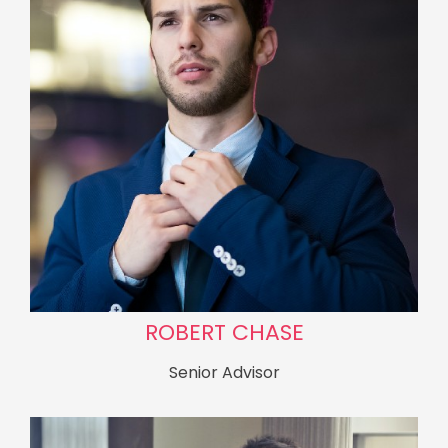
ROBERT CHASE
Senior Advisor