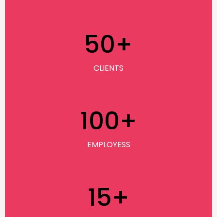
50
+
CLIENTS
100
+
EMPLOYESS
15
+