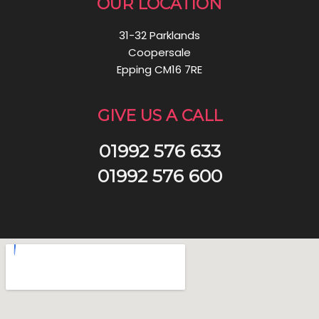
OUR LOCATION
31-32 Parklands
Coopersale
Epping CM16 7RE
GIVE US A CALL
01992 576 633
01992 576 600