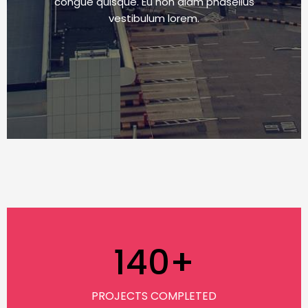
congue quisque. Eu non diam phasellus
vestibulum lorem.
140
+
PROJECTS COMPLETED