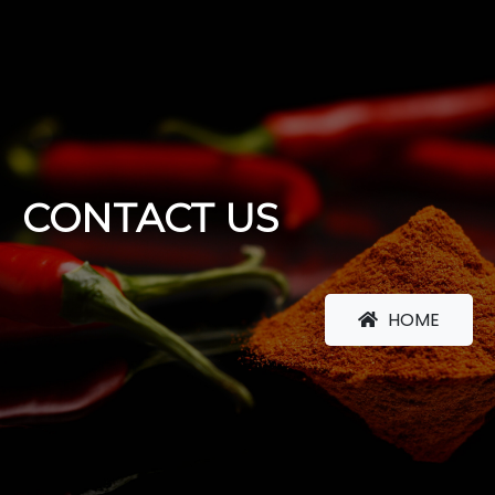
CONTACT US
HOME