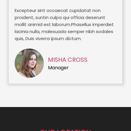
Excepteur sint occaecat cupidatat non
proident, suntin culpa qui officia deserunt
mollit animid est laborum.Phasellus imperdiet
lacinia nulla, malesuada semper nibh sodales
quis, Duis viverra ipsum dictum.
MISHA CROSS
Manager