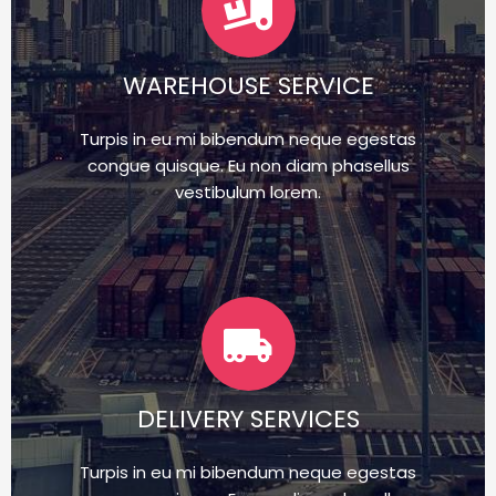
WAREHOUSE SERVICE
Turpis in eu mi bibendum neque egestas
congue quisque. Eu non diam phasellus
vestibulum lorem.
DELIVERY SERVICES
Turpis in eu mi bibendum neque egestas