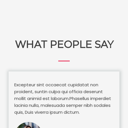
WHAT PEOPLE SAY
Excepteur sint occaecat cupidatat non
proident, suntin culpa qui officia deserunt
mollit animid est laborum.Phasellus imperdiet
lacinia nulla, malesuada semper nibh sodales
quis, Duis viverra ipsum dictum.