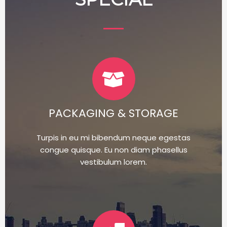
PACKAGING & STORAGE
Turpis in eu mi bibendum neque egestas
congue quisque. Eu non diam phasellus
vestibulum lorem.