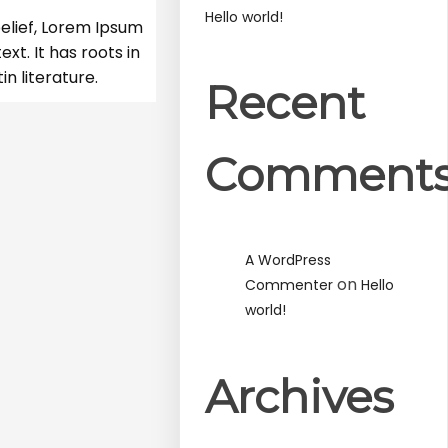
Hello world!
elief, Lorem Ipsum
xt. It has roots in
in literature.
Recent
Comment
A WordPress
on
Commenter
Hello
world!
Archives