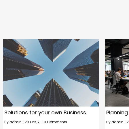
Solutions for your own Business
Planning
By
admin
|
20
Oct, 21
|
0 Comments
By
admin
|
2