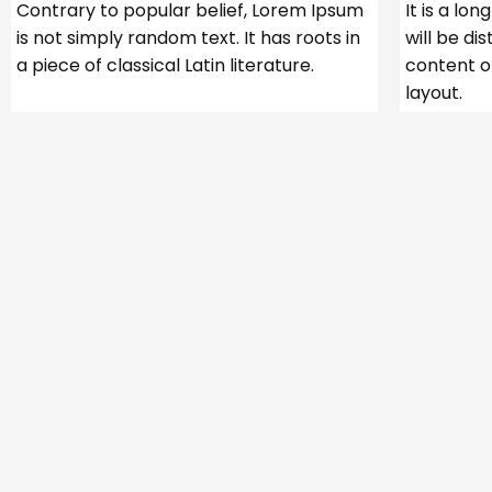
Contrary to popular belief, Lorem Ipsum
It is a lo
is not simply random text. It has roots in
will be di
a piece of classical Latin literature.
content o
layout.