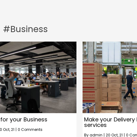
#Business
 for your Business
Make your Delivery 
services
0
Oct, 21
|
0 Comments
By
admin
|
20
Oct, 21
|
0 Co