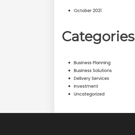
October 2021
Categories
Business Planning
Business Solutions
Delivery Services
Investment
Uncategorized