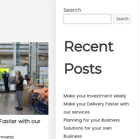
Search
Search
Recent
Posts
Make your Investment wisely
Make your Delivery Faster with
our services
Planning for your Business
Faster with our
Solutions for your own
Business
mments