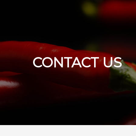
CONTACT US