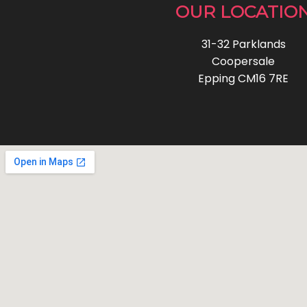
OUR LOCATIO
31-32 Parklands
Coopersale
Epping CM16 7RE