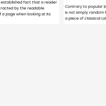
ng established fact that a reader
Contrary to popular b
stracted by the readable
is not simply random te
f a page when looking at its
a piece of classical Lat