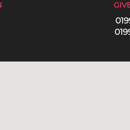
N
GIV
019
019