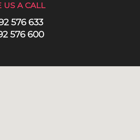
E US A CALL
92 576 633
92 576 600